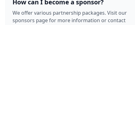
How can I become a sponsor?
We offer various partnership packages. Visit our
sponsors page for more information or contact
our partnership team directly.
Where is the team based?
Our team is based in Copenhagen, Denmark,
but we compete in races throughout Europe
and maintain training bases in multiple
locations.