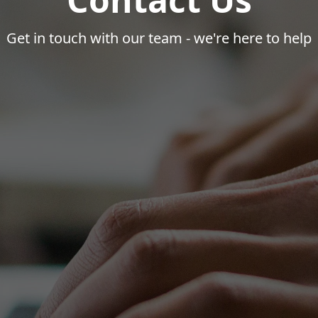
Get in touch with our team - we're here to help