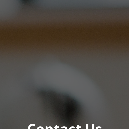
Contact Us