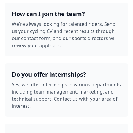
How can I join the team?
We're always looking for talented riders. Send
us your cycling CV and recent results through
our contact form, and our sports directors will
review your application.
Do you offer internships?
Yes, we offer internships in various departments
including team management, marketing, and
technical support. Contact us with your area of
interest.