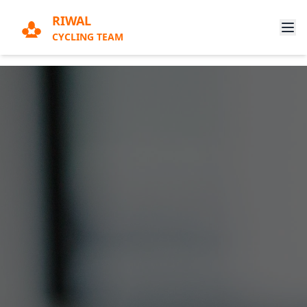
RIWAL
CYCLING TEAM