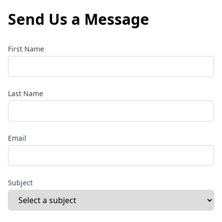
Send Us a Message
First Name
Last Name
Email
Subject