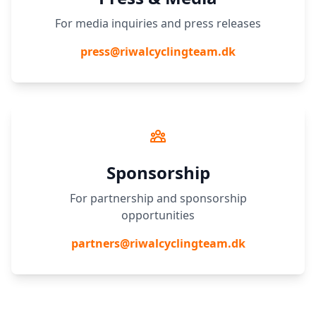
For media inquiries and press releases
press@riwalcyclingteam.dk
Sponsorship
For partnership and sponsorship
opportunities
partners@riwalcyclingteam.dk