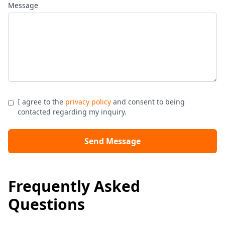
Message
I agree to the
privacy policy
and consent to being
contacted regarding my inquiry.
Send Message
Frequently Asked
Questions