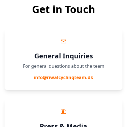
Get in Touch
General Inquiries
For general questions about the team
info@riwalcyclingteam.dk
Press & Media